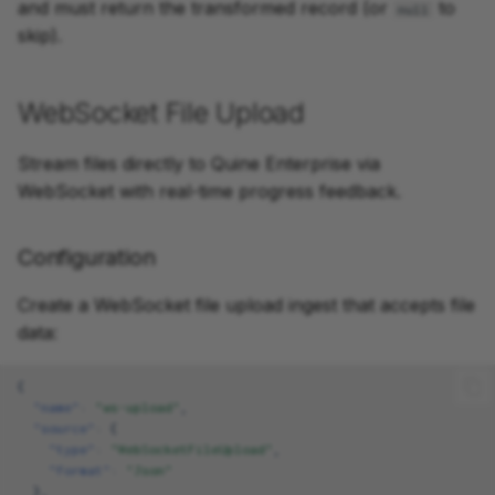
and must return the transformed record (or
to
null
skip).
WebSocket File Upload
Stream files directly to Quine Enterprise via
WebSocket with real-time progress feedback.
Configuration
Create a WebSocket file upload ingest that accepts file
data:
{
"name"
:
"ws-upload"
,
"source"
:
{
"type"
:
"WebSocketFileUpload"
,
"format"
:
"Json"
},