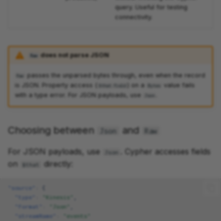
query. Useful for testing
connectivity.
does not parse JSON
Raw
passes the unparsed bytes through, even when the record
Raw
is JSON. Property access (
) on a
value fails
$that.field
Bytes
with a type error. For JSON payloads, use
.
Json
Choosing between
and
Json
Raw
For JSON payloads, use
. Cypher accesses fields
Json
on
directly:
$that
"source"
:
{
"type"
:
"Kinesis"
,
"format"
:
"Json"
,
"streamName"
:
"events"