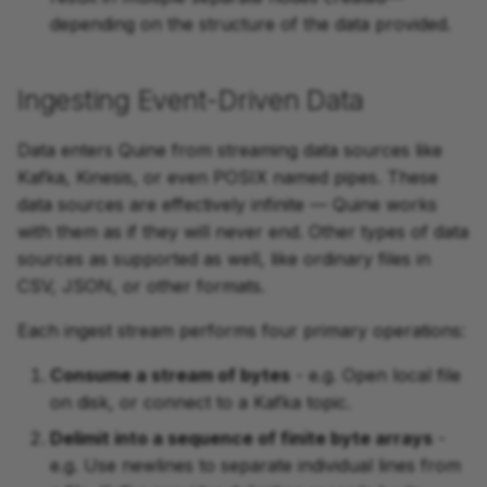
depending on the structure of the data provided.
Ingesting Event-Driven Data
Data enters Quine from streaming data sources like
Kafka, Kinesis, or even POSIX named pipes. These
data sources are effectively infinite — Quine works
with them as if they will never end. Other types of data
sources as supported as well, like ordinary files in
CSV, JSON, or other formats.
Each ingest stream performs four primary operations:
Consume a stream of bytes
- e.g. Open local file
on disk, or connect to a Kafka topic.
Delimit into a sequence of finite byte arrays
-
e.g. Use newlines to separate individual lines from