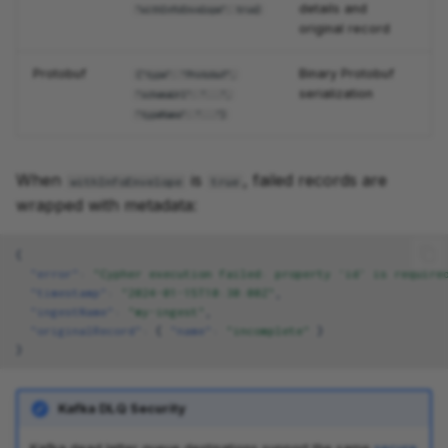
details and
"withInfoEnvelope": true}
original record
Protobuf
Binary Protobuf
{"type": "Protobuf",
serialization
"schemaUrl": "...",
"typeName": "..."}
When
is
, failed records are
withInfoEnvelope
true
wrapped with metadata:
{
"error"
:
"Cypher execution failed: property 'id' is require
"timestamp"
:
"2024-01-15T10:30:00Z"
,
"ingestName"
:
"my-ingest"
,
"originalRecord"
:
{
"name"
:
"incomplete"
}
}
Kafka DLQ Security