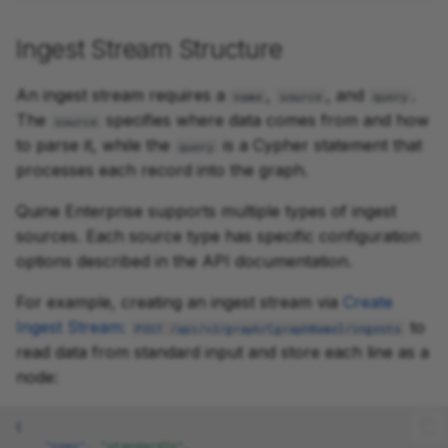
Ingest Stream Structure
An ingest stream requires a
,
, and
.
name
source
query
The
specifies where data comes from and how
source
to parse it, while the
is a Cypher statement that
query
processes each record into the graph.
Quine Enterprise supports multiple types of ingest
sources. Each source type has specific configuration
options described in the API documentation.
For example, creating an ingest stream via
Create
Ingest Stream:
to
POST /api/v2/graph/{graphName}/ingests
read data from standard input and store each line as a
node:
{
"name"
:
"standardIn"
,