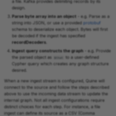
a file. Kafka provides delimiting records by its
design.
Parse byte array into an object
- e.g. Parse as a
string into JSON, or use a provided
protobuf
schema to deserialize each object. Bytes will first
be decoded if the ingest has specified
recordDecoders
.
Ingest query constructs the graph
- e.g. Provide
the parsed object as
to a user-defined
$that
Cypher query which creates any graph structure
desired.
When a new ingest stream is configured, Quine will
connect to the source and follow the steps described
above to use the incoming data stream to update the
internal graph. Not all ingest configurations require
distinct choices for each step. For instance, a file
ingest can define its source as a CSV (Comma