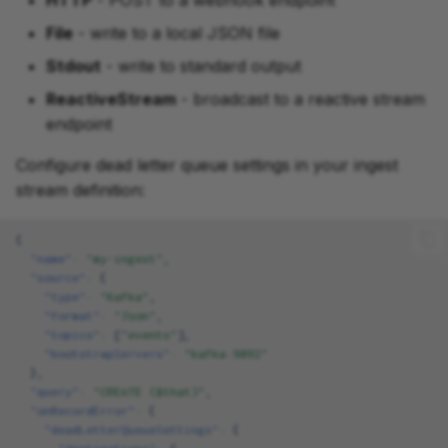
HTTP
- POST to a webhook endpoint
File
- write to a local JSON file
Stdout
- write to standard output
ReactiveStream
- broadcast to a reactive stream
endpoint
Configure dead letter queue settings in your ingest
stream definition:
{
"name"
:
"my-ingest"
,
"source"
:
{
"type"
:
"Kafka"
,
"format"
:
"Json"
,
"topics"
:
[
"events"
],
"bootstrapServers"
:
"kafka:9092"
},
"query"
:
"CREATE ($that)"
,
"onRecordError"
:
{
"deadLetterQueueSettings"
:
{