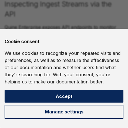
Inspecting Ingest Streams via the
API
Quine Enterprise exposes API endpoints to monitor
and manage ingest streams while in operation. You
can also manage ingest streams from the
Streams
Cookie consent
page in the UI.
We use cookies to recognize your repeated visits and
preferences, as well as to measure the effectiveness
Operation
Endpoint
of our documentation and whether users find what
they're searching for. With your consent, you're
List all ingest
List Ingest Streams:
GET
helping us to make our documentation better.
streams
/api/v2/graph/{graphName}/ingests
Create ingest
Create Ingest Stream:
POST
Accept
stream
/api/v2/graph/{graphName}/ingests
Manage settings
Get ingest
Ingest Stream Status:
GET
stream
/api/v2/graph/{graphName}/ingests/{ingestName}
status