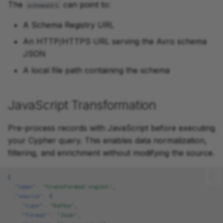
The
can point to:
schemaUrl
A Schema Registry URL
An HTTP/HTTPS URL serving the Avro schema
JSON
A local file path containing the schema
JavaScript Transformation
Pre-process records with JavaScript before executing
your Cypher query. This enables data normalization,
filtering, and enrichment without modifying the source.
{
"name"
:
"transformed-ingest"
,
"source"
:
{
"type"
:
"Kafka"
,
"format"
:
"Json"
,