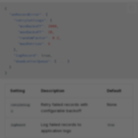
{
"onRecordError"
:
{
"retrySettings"
:
{
"minBackoff"
:
2000
,
"maxBackoff"
:
20
,
"randomFactor"
:
0.2
,
"maxRetries"
:
6
},
"logRecord"
:
true
,
"deadLetterQueue"
:
{
...
}
}
}
Setting
Description
Default
Retry failed records with
None
retrySetting
configurable backoff
s
Log failed records to
logRecord
true
application logs