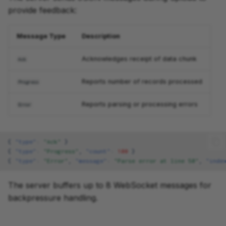
provide feedback:
Message Type
Description
Acknowledges receipt of data chunk
Ack
Reports number of records processed
Progress
Reports parsing or processing errors
Error
{
"type"
:
"Ack"
}
{
"type"
:
"Progress"
,
"count"
:
100
}
{
"type"
:
"Error"
,
"message"
:
"Parse error at line 50"
,
"inde
The server buffers up to 8 WebSocket messages for
backpressure handling.