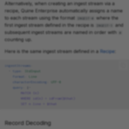
Alternatively, when creating an ingest stream via a
recipe, Quine Enterprise automatically assigns a name
to each stream using the format
where the
INGEST-#
first ingest stream defined in the recipe is
and
INGEST-1
subsequent ingest streams are named in order with
#
counting up.
Here is the same ingest stream defined in a
Recipe
:
ingestStreams
:
-
type
:
StdInput
format
:
Line
characterEncoding
:
UTF-8
query
:
|-
MATCH (n)
WHERE id(n) = idFrom($that)
SET n.line = $that
Record Decoding