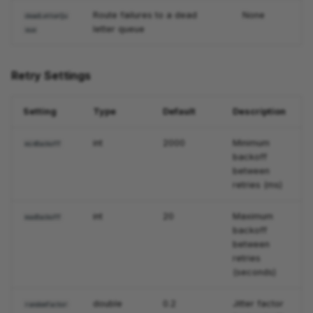
Route failures to a dead
None
deadLetterQu
letter queue
eue
Retry Settings
Setting
Type
Default
Description
int
2000
Minimum
minBackoff
backoff
between
retries (ms)
int
20
Maximum
maxBackoff
backoff
between
retries
(seconds)
double
0.2
Jitter factor
randomFactor