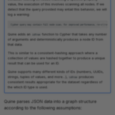
value, the execution of this involves scanning all nodes. If we
detect that the query provided may entail this behavior, we will
log a warning:
Quine adds an
function to Cypher that takes any number
idFrom
of arguments and deterministically produces a node ID from
that data.
This is similar to a consistent-hashing approach where a
collection of values are hashed together to produce a unique
result that can be used for an ID.
Quine supports many different kinds of IDs (numbers, UUIDs,
strings, tuples of values, and more…),
produces
idFrom
consistent results appropriate for the dataset regardless of
the which ID type is used.
Quine parses JSON data into a graph structure
according to the following assumptions: