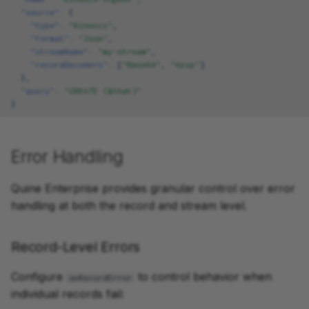
"source"
:
{
"type"
:
"Kinesis"
,
"format"
:
"Json"
,
"streamName"
:
"my-stream"
,
"recordDecoders"
:
[
"Base64"
,
"Gzip"
]
},
"query"
:
"CREATE ($that)"
}
Error Handling
Quine Enterprise provides granular control over error
handling at both the record and stream level.
Record-Level Errors
Configure
to control behavior when
onRecordError
individual records fail: