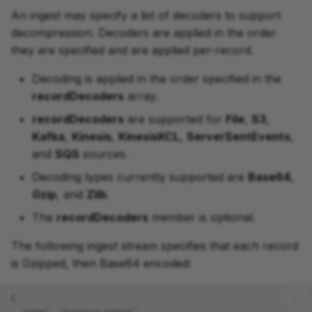
An ingest may specify a list of decoders to support
decompression. Decoders are applied in the order
they are specified and are applied per-record.
Decoding is applied in the order specified in the
recordDecoders
array.
recordDecoders
are supported for
File
,
S3
,
Kafka
,
Kinesis
,
KinesisKCL
,
ServerSentEvents
,
and
SQS
sources.
Decoding types currently supported are
Base64
,
Gzip
, and
Zlib
.
The
recordDecoders
member is optional.
The following ingest stream specifies that each record
is Gzipped, then Base64 encoded:
{
"name"
:
"kinesis-ingest"
,