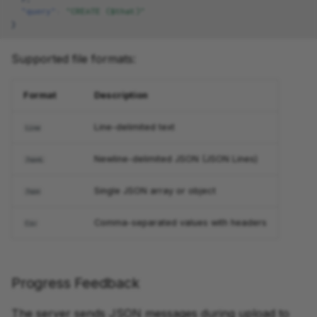
"query"
:
"CREATE ($that)"
}
Supported file formats:
Format
Description
Line-delimited text
Line
Newline-delimited JSON (JSON Lines)
JsonL
Single JSON array or object
Json
Comma-separated values with headers
Csv
Progress Feedback
The server sends JSON messages during upload to