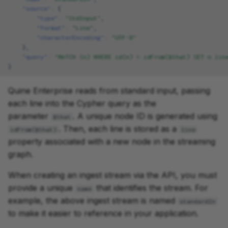
"source"
:
{
"type"
:
"StdInput"
,
"format"
:
"Line"
,
"characterEncoding"
:
"UTF-8"
},
"query"
:
"MATCH (n) WHERE id(n) = idFrom($that) SET n.lin
}
Quine Enterprise reads from standard input, passing
each line into the Cypher query as the
parameter
. A unique node ID is generated using
$that
. Then, each line is stored as a
idFrom($that)
line
property associated with a new node in the streaming
graph.
When creating an ingest stream via the API, you must
provide a unique
that identifies the stream. For
name
example, the above ingest stream is named
standardIn
to make it easier to reference in your application.