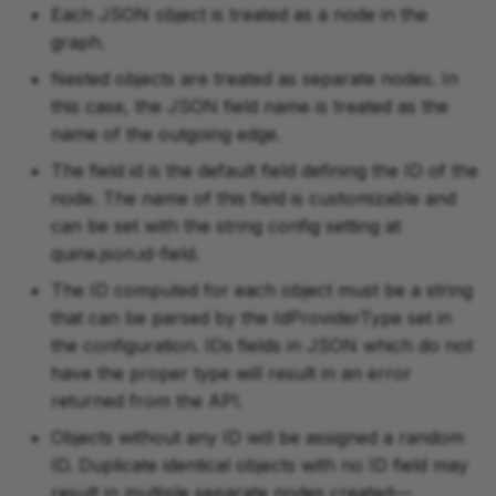
Each JSON object is treated as a node in the
graph.
Nested objects are treated as separate nodes. In
this case, the JSON field name is treated as the
name of the outgoing edge.
The field id is the default field defining the ID of the
node. The name of this field is customizable and
can be set with the string config setting at
quine.json.id-field.
The ID computed for each object must be a string
that can be parsed by the IdProviderType set in
the configuration. IDs fields in JSON which do not
have the proper type will result in an error
returned from the API.
Objects without any ID will be assigned a random
ID. Duplicate identical objects with no ID field may
result in multiple separate nodes created—