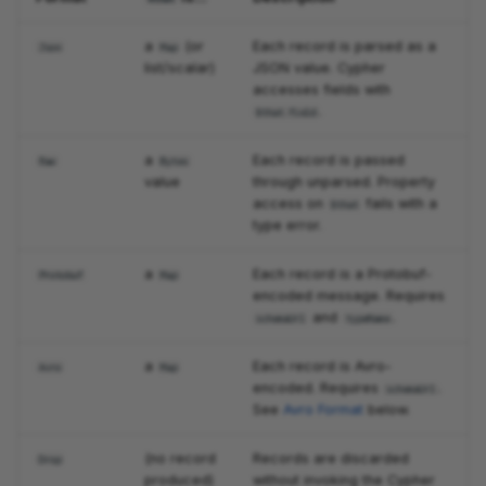
a
(or
Each record is parsed as a
Json
Map
list/scalar)
JSON value. Cypher
accesses fields with
.
$that.field
a
Each record is passed
Raw
Bytes
value
through unparsed. Property
access on
fails with a
$that
type error.
a
Each record is a Protobuf-
Protobuf
Map
encoded message. Requires
and
.
schemaUrl
typeName
a
Each record is Avro-
Avro
Map
encoded. Requires
.
schemaUrl
See
Avro Format
below.
(no record
Records are discarded
Drop
produced)
without invoking the Cypher