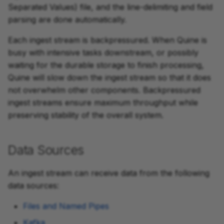
Separated Values) file, and the line-delimiting and field
parsing are done automatically.
Each ingest stream is backpressured. When Quine is
busy with intensive tasks downstream, or possibly
waiting for the durable storage to finish processing,
Quine will slow down the ingest stream so that it does
not overwhelm other components. Backpressured
ingest streams ensure maximum throughput while
preserving stability of the overall system.
Data Sources
An ingest stream can receive data from the following
data sources:
Files and Named Pipes
Kafka