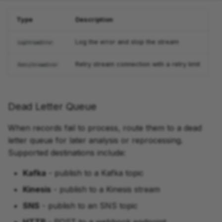
Type
Description
Log the error and stop the stream
LogStreamError
Retry stream connection with a retry limit
RetryStreamError
Dead Letter Queue
When records fail to process, route them to a dead
letter queue for later analysis or reprocessing.
Supported destinations include:
Kafka
- publish to a Kafka topic
Kinesis
- publish to a Kinesis stream
SNS
- publish to an SNS topic