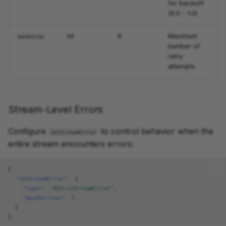
for backoff
(0.0 - 1.0)
int
6
Maximum
maxRetries
number of
retry
attempts
Stream-Level Errors
Configure
to control behavior when the
onStreamError
entire stream encounters errors:
{
"onStreamError"
:
{
"type"
:
"RetryStreamError"
,
"maxRetries"
:
5
}
}