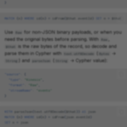
}
MATCH
(
n
)
WHERE
id
(
n
)
=
idFrom
(
$
that
.
eventId
)
SET
n
=
$
that
Use
for non-JSON binary payloads, or when you
Raw
need the original bytes before parsing. With
,
Raw
is the raw bytes of the record, so decode and
$that
parse them in Cypher with
(
→
text.utf8Decode
Bytes
) and
(
→ Cypher value):
String
parseJson
String
"source"
:
{
"type"
:
"Kinesis"
,
"format"
:
"Raw"
,
"streamName"
:
"events"
}
WITH
parseJson
(
text
.
utf8Decode
(
$
that
))
AS
json
MATCH
(
n
)
WHERE
id
(
n
)
=
idFrom
(
json
.
eventId
)
SET
n
=
json