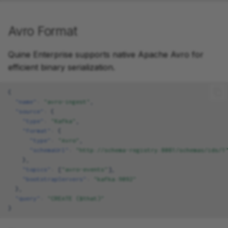
Avro Format
Quine Enterprise supports native Apache Avro for
efficient binary serialization.
{
"name"
:
"avro-ingest"
,
"source"
:
{
"type"
:
"Kafka"
,
"format"
:
{
"type"
:
"Avro"
,
"schemaUrl"
:
"http://schema-registry:8081/schemas/ids/1
},
"topics"
:
[
"avro-events"
],
"bootstrapServers"
:
"kafka:9092"
},
"query"
:
"CREATE ($that)"
}