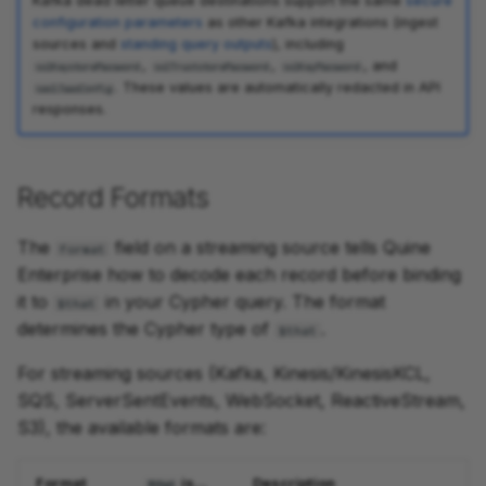
Kafka dead letter queue destinations support the same
secure
configuration parameters
as other Kafka integrations (ingest
sources and
standing query outputs
), including
,
,
, and
sslKeystorePassword
sslTruststorePassword
sslKeyPassword
. These values are automatically redacted in API
saslJaasConfig
responses.
Record Formats
The
field on a streaming source tells Quine
format
Enterprise how to decode each record before binding
it to
in your Cypher query. The format
$that
determines the Cypher type of
.
$that
For streaming sources (Kafka, Kinesis/KinesisKCL,
SQS, ServerSentEvents, WebSocket, ReactiveStream,
S3), the available formats are:
Format
is...
Description
$that