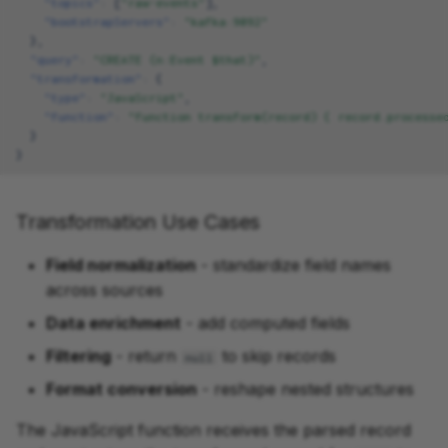
"topics"
:
[
"raw-events"
],
"bootstrapServers"
:
"kafka:9092"
},
"query"
:
"CREATE (n:Event $that)"
,
"transformation"
:
{
"type"
:
"JavaScript"
,
"function"
:
"function transform(record) { record.processe
}
}
Transformation Use Cases
Field normalization
- standardize field names
across sources
Data enrichment
- add computed fields
Filtering
- return
to skip records
null
Format conversion
- reshape nested structures
The JavaScript function receives the parsed record