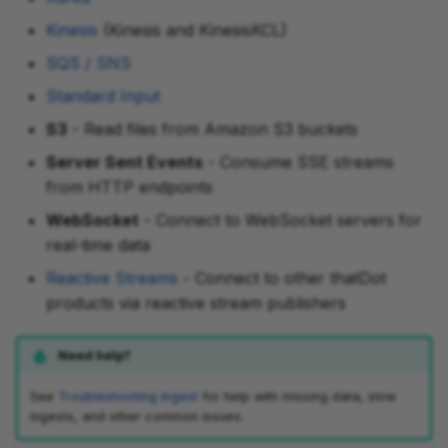
Kinesis
(Kinesis and KinesisKCL)
SQS / SNS
Standard Input
S3
- Read files from Amazon S3 buckets
Server Sent Events
- Consume SSE streams
from HTTP endpoints
WebSocket
- Connect to WebSocket servers for
real-time data
Reactive Streams
- Connect to other thatDot
products via reactive stream publishers
Need help?
See
Troubleshooting Ingest
for help with missing data, slow
ingests, and other common issues.