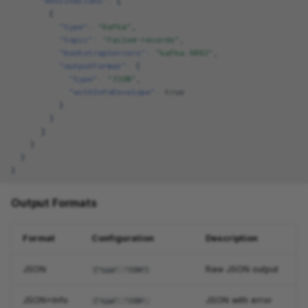
"destinations"
:
[
{
"type"
:
"Kafka"
,
"topic"
:
"failed-records"
,
"bootstrapServers"
:
"kafka:9092"
,
"outputFormat"
:
{
"type"
:
"JSON"
,
"withInfoEnvelope"
:
true
}
}
]
}
}
}
Output Formats
Format
Configuration
Description
JSON
Raw JSON output
{"type": "JSON"}
JSON+Info
JSON with error
{"type": "JSON",