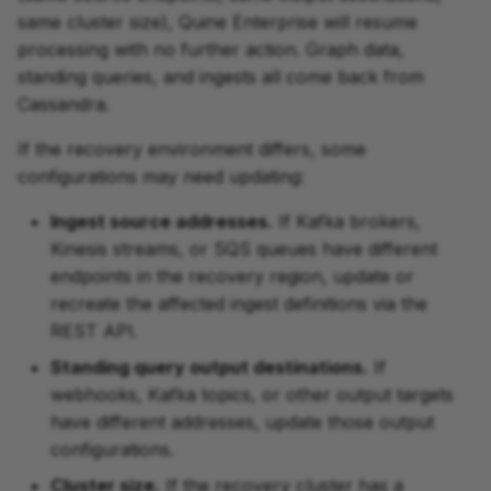
same cluster size), Quine Enterprise will resume
processing with no further action. Graph data,
standing queries, and ingests all come back from
Cassandra.
If the recovery environment differs, some
configurations may need updating:
Ingest source addresses.
If Kafka brokers,
Kinesis streams, or SQS queues have different
endpoints in the recovery region, update or
recreate the affected ingest definitions via the
REST API.
Standing query output destinations.
If
webhooks, Kafka topics, or other output targets
have different addresses, update those output
configurations.
Cluster size.
If the recovery cluster has a