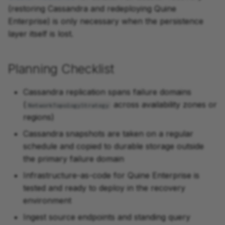
(restoring Cassandra and redeploying Quine
Enterprise) is only necessary when the persistence
layer itself is lost.
Planning Checklist
Cassandra replication spans failure domains
(
across availability zones or
NetworkTopologyStrategy
regions)
Cassandra snapshots are taken on a regular
schedule and copied to durable storage outside
the primary failure domain
Infrastructure-as-code for Quine Enterprise is
tested and ready to deploy in the recovery
environment
Ingest source endpoints and standing query