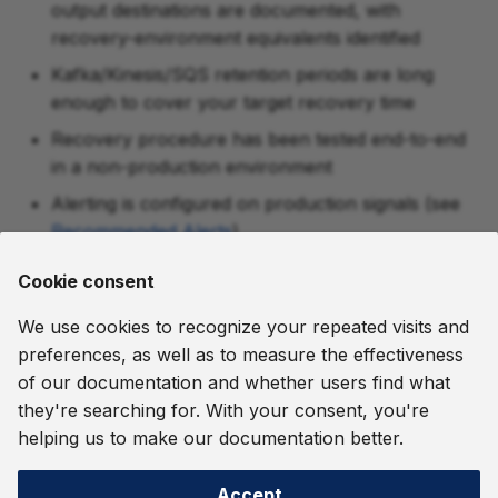
output destinations are documented, with
recovery-environment equivalents identified
Kafka/Kinesis/SQS retention periods are long
enough to cover your target recovery time
Recovery procedure has been tested end-to-end
in a non-production environment
Alerting is configured on production signals (see
Recommended Alerts
)
The recovery-environment deployment is
Cookie consent
configured the way production is (the
Kubernetes
Deployment Tour
walks a complete Kubernetes
We use cookies to recognize your repeated visits and
deployment capability by capability, with every
preferences, as well as to measure the effectiveness
manifest and conf file shown)
of our documentation and whether users find what
they're searching for. With your consent, you're
August 7, 2026
helping us to make our documentation better.
Accept