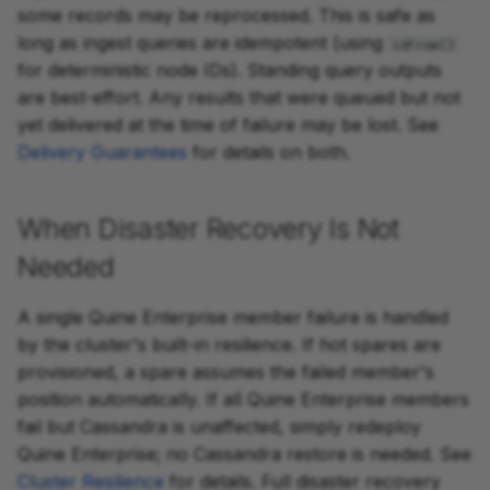
some records may be reprocessed. This is safe as
long as ingest queries are idempotent (using
idFrom()
for deterministic node IDs). Standing query outputs
are best-effort. Any results that were queued but not
yet delivered at the time of failure may be lost. See
Delivery Guarantees
for details on both.
When Disaster Recovery Is Not
Needed
A single Quine Enterprise member failure is handled
by the cluster's built-in resilience. If hot spares are
provisioned, a spare assumes the failed member's
position automatically. If all Quine Enterprise members
fail but Cassandra is unaffected, simply redeploy
Quine Enterprise; no Cassandra restore is needed. See
Cluster Resilience
for details. Full disaster recovery