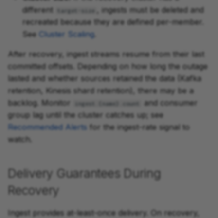
different
, ingests must be deleted and
target-size
recreated because they are defined per-member.
See
Cluster Scaling
.
After recovery, ingest streams resume from their last
committed offsets. Depending on how long the outage
lasted and whether sources retained the data (Kafka
retention, Kinesis shard retention), there may be a
backlog. Monitor
and consumer
ingest.{name}.count
group lag until the cluster catches up; see
Recommended Alerts
for the ingest-rate signal to
watch.
Delivery Guarantees During
Recovery
Ingest provides at-least-once delivery. On recovery,