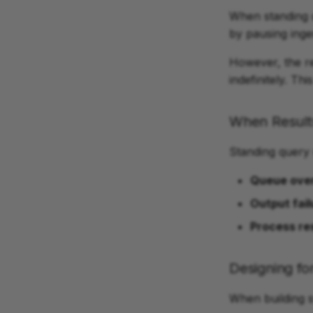
When standing 
by pausing inge
However, the re
indefinitely. T
When Result
Standing query 
Queue ove
Output fail
Process re
Designing for
When building 