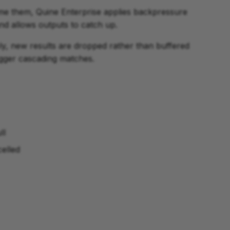
me them, Quine Enterprise applies backpressure
nd allows outputs to catch up.
ly, new results are dropped rather than buffered
rigger cascading matches.
ll
celled