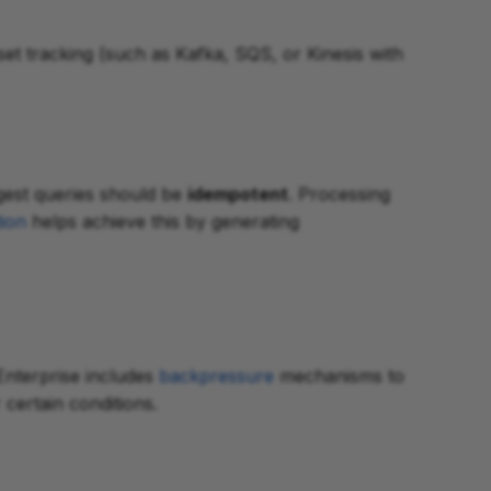
et tracking (such as Kafka, SQS, or Kinesis with
ngest queries should be
idempotent
. Processing
ion
helps achieve this by generating
Enterprise includes
backpressure
mechanisms to
certain conditions.