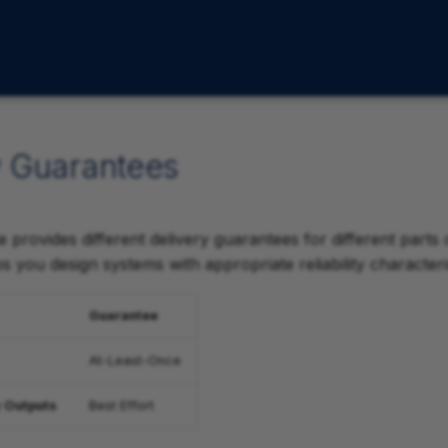
y Guarantees
 provides different delivery guarantees for different parts
 you design systems with appropriate reliability characteris
Guarantee
At-Least-Once
 Outputs
Best Effort