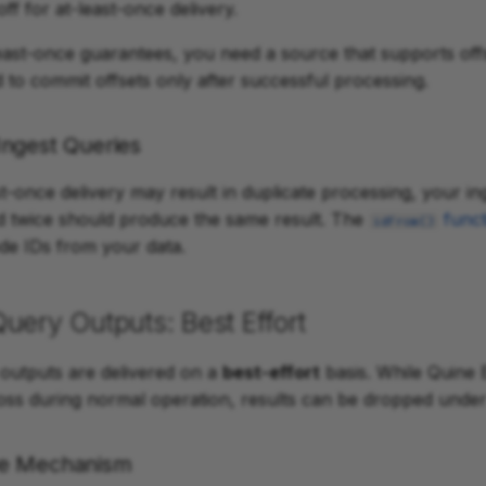
ff for at-least-once delivery.
east-once guarantees, you need a source that supports offs
 to commit offsets only after successful processing.
ngest Queries
t-once delivery may result in duplicate processing, your i
d twice should produce the same result. The
funct
idFrom()
ode IDs from your data.
uery Outputs: Best Effort
outputs are delivered on a
best-effort
basis. While Quine 
loss during normal operation, results can be dropped under 
re Mechanism