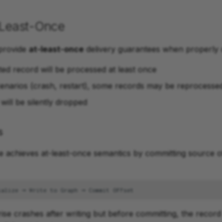
-Least-Once
 provide
at-least-once
delivery guarantees when properly 
ted record will be processed at least once
scenarios (crash, restart), some records may be reprocesse
will be silently dropped
s
e achieves at-least-once semantics by committing source o
ise crashes after writing but before committing, the record 