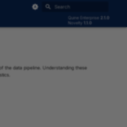
Type to start searching
Quine Enterprise
2.1.0
Novelty
1.1.0
 of the data pipeline. Understanding these
tics.