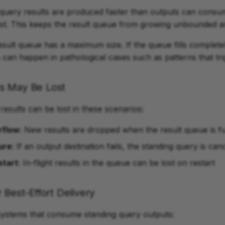
query results are produced faster than outputs can consu
st. This keeps the result queue from growing unbounded a
sult queue has a maximum size. If the queue fills complete
his can happen in pathological cases such as patterns that t
s May Be Lost
results can be lost in these scenarios:
rflow
: New results are dropped when the result queue is fu
ure
: If an output destination fails, the standing query is can
start
: In-flight results in the queue can be lost on restart
 Best-Effort Delivery
systems that consume standing query outputs: