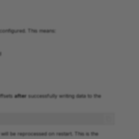
configured. This means:
d
ffsets
after
successfully writing data to the
will be reprocessed on restart. This is the