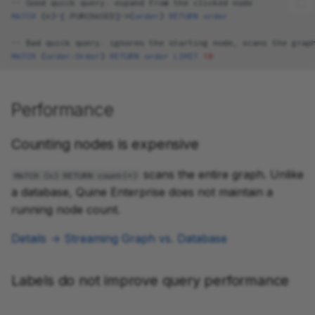
--
Good
quick
query
:
expand
from
the
clicked
node
MATCH
(
n
)
-[
:
PURCHASED
]->
(
order
)
RETURN
order
--
Bad
quick
query
:
ignores
the
starting
node
,
scans
the
grap
MATCH
(
order
:
Order
)
RETURN
order
LIMIT
10
Performance
Counting nodes is expensive
scans the entire graph. Unlike
MATCH (n) RETURN count(*)
a database, Quine Enterprise does not maintain a
running node count.
Details → Streaming Graph vs. Database
Labels do not improve query performance