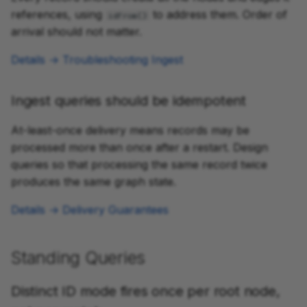
references, using
to address them. Order of
idFrom()
arrival should not matter.
Details → Troubleshooting Ingest
Ingest queries should be idempotent
At-least-once delivery means records may be
processed more than once after a restart. Design
queries so that processing the same record twice
produces the same graph state.
Details → Delivery Guarantees
Standing Queries
Distinct ID mode fires once per root node,