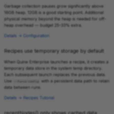
Garbage collection pauses grow significantly above
16GB heap. 12GB is a good starting point. Additional
physical memory beyond the heap is needed for off-
heap overhead — budget 25–33% extra.
Details → Configuration
Recipes use temporary storage by default
When Quine Enterprise launches a recipe, it creates a
temporary data store in the system temp directory.
Each subsequent launch replaces the previous data.
Use
with a persistent data path to retain
--force-config
data between runs.
Details → Recipes Tutorial
recentNodes() only shows cached data