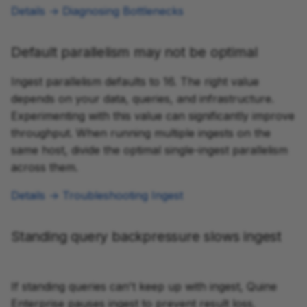
Details → Diagnosing Bottlenecks
Default parallelism may not be optimal
Ingest parallelism defaults to 16. The right value
depends on your data, queries, and infrastructure.
Experimenting with this value can significantly improve
throughput. When running multiple ingests on the
same host, divide the optimal single-ingest parallelism
across them.
Details → Troubleshooting Ingest
Standing query backpressure slows ingest
If standing queries can't keep up with ingest, Quine
Enterprise pauses ingest to prevent result loss.