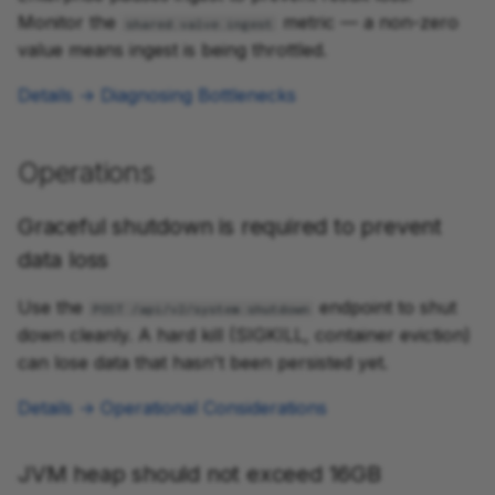
Monitor the
metric — a non-zero
shared.valve.ingest
value means ingest is being throttled.
Details → Diagnosing Bottlenecks
Operations
Graceful shutdown is required to prevent
data loss
Use the
endpoint to shut
POST /api/v2/system:shutdown
down cleanly. A hard kill (SIGKILL, container eviction)
can lose data that hasn't been persisted yet.
Details → Operational Considerations
JVM heap should not exceed 16GB