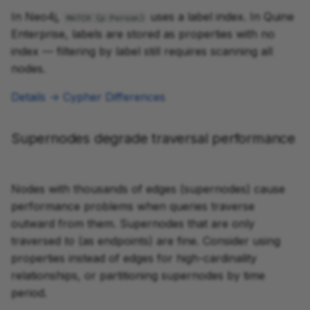
In Neo4j,
uses a label index. In Quine
MATCH (p:Person)
Enterprise, labels are stored as properties with no
index — filtering by label still requires scanning all
nodes.
Details → Cypher Differences
Supernodes degrade traversal performance
Nodes with thousands of edges (supernodes) cause
performance problems when queries traverse
outward from them. Supernodes that are only
traversed
to
(as endpoints) are fine. Consider using
properties instead of edges for high-cardinality
relationships, or partitioning supernodes by time
period.