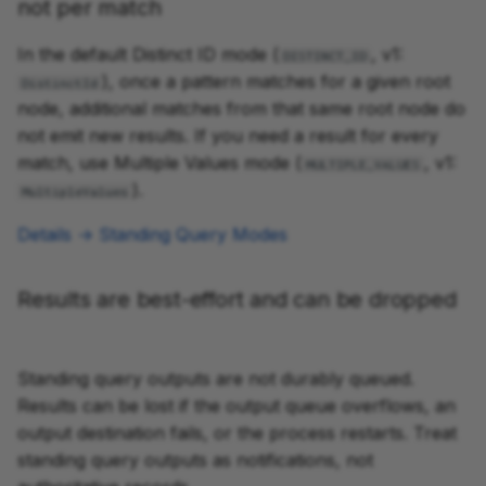
not per match
In the default Distinct ID mode (
, v1:
DISTINCT_ID
), once a pattern matches for a given root
DistinctId
node, additional matches from that same root node do
not emit new results. If you need a result for every
match, use Multiple Values mode (
, v1:
MULTIPLE_VALUES
).
MultipleValues
Details → Standing Query Modes
Results are best-effort and can be dropped
Standing query outputs are not durably queued.
Results can be lost if the output queue overflows, an
output destination fails, or the process restarts. Treat
standing query outputs as notifications, not