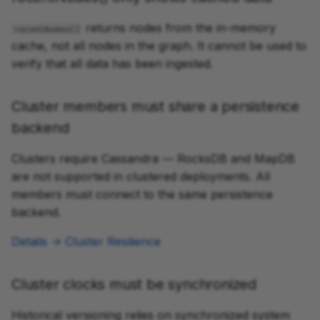
returns nodes from the in-memory
recentNodes()
cache, not all nodes in the graph. It cannot be used to
verify that all data has been ingested.
Cluster members must share a persistence
backend
Clusters require Cassandra — RocksDB and MapDB
are not supported in clustered deployments. All
members must connect to the same persistence
backend.
Details → Cluster Resilience
Cluster clocks must be synchronized
Historical versioning relies on synchronized system