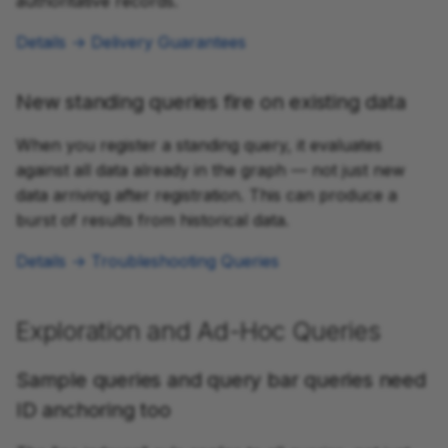
authoritative records.
Details → Delivery Guarantees
New standing queries fire on existing data
When you register a standing query, it evaluates
against all data already in the graph — not just new
data arriving after registration. This can produce a
burst of results from historical data.
Details → Troubleshooting Queries
Exploration and Ad-Hoc Queries
Sample queries and query bar queries need
ID anchoring too