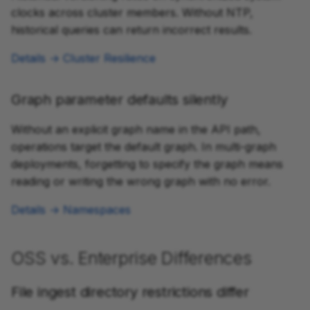
clocks across cluster members. Without NTP,
historical queries can return incorrect results.
Details → Cluster Resilience
Graph parameter defaults silently
Without an explicit graph name in the API path,
operations target the default graph. In multi-graph
deployments, forgetting to specify the graph means
reading or writing the wrong graph with no error.
Details → Namespaces
OSS vs. Enterprise Differences
File ingest directory restrictions differ