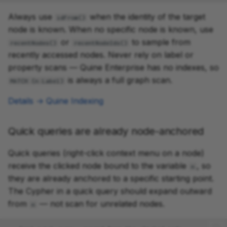
Always use
when the identity of the target
idFrom()
node is known. When no specific node is known, use
or
to sample from
recentNodes()
recentNodeIds()
recently accessed nodes. Never rely on label or
property scans — Quine Enterprise has no indexes, so
is always a full graph scan.
MATCH (n:Label)
Details → Quine Indexing
Quick queries are already node-anchored
Quick queries (right-click context menu on a node)
receive the clicked node bound to the variable
, so
n
they are already anchored to a specific starting point.
The Cypher in a quick query should expand outward
from
— not scan for unrelated nodes.
n