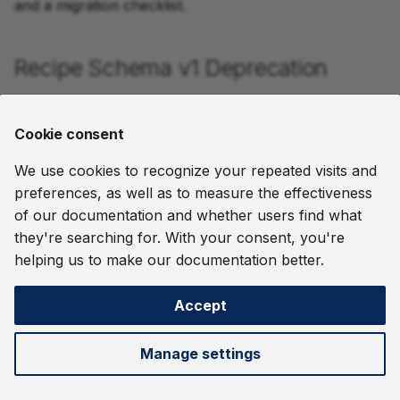
and a migration checklist.
Recipe Schema v1 Deprecation
Recipes now support schema version 2, which uses
API v2 entities. Version 1 recipes continue to work but
Cookie consent
should be migrated.
We use cookies to recognize your repeated visits and
See
Migrating from v1 Recipes
for migration steps and
preferences, as well as to measure the effectiveness
a before/after example.
of our documentation and whether users find what
they're searching for. With your consent, you're
August 5, 2026
helping us to make our documentation better.
Accept
Next
Migrating from API v1
Manage settings
©
2026 thatDot, Inc. -
Change cookie settings