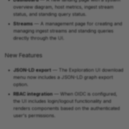
overview diagram, host metrics, ingest stream
status, and standing query status.
Streams
— A management page for creating and
managing ingest streams and standing queries
directly through the UI.
New Features
JSON-LD export
— The Exploration UI download
menu now includes a JSON-LD graph export
option.
RBAC integration
— When OIDC is configured,
the UI includes login/logout functionality and
renders components based on the authenticated
user's permissions.