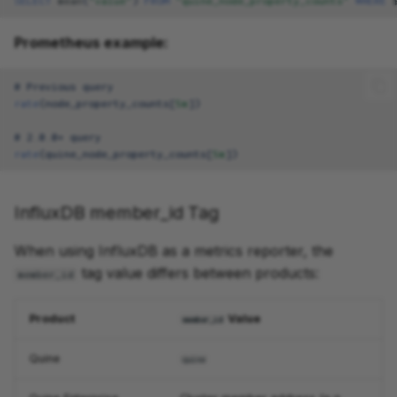
SELECT
mean
(
"value"
)
FROM
"quine_node_property_counts"
WHERE
Prometheus example:
# Previous query
rate
(
node_property_counts
[
5m
]
)
# 2.0.0+ query
rate
(
quine_node_property_counts
[
5m
]
)
InfluxDB member_id Tag
When using InfluxDB as a metrics reporter, the
tag value differs between products:
member_id
Product
Value
member_id
Quine
quine