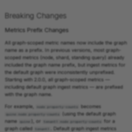
Enrichment
Breaking Changes
Wikipedia Page Create
Metrics Prefix Changes
All graph-scoped metric names now include the graph
name as a prefix. In previous versions, most graph-
scoped metrics (node, shard, standing query) already
included the graph name prefix, but ingest metrics for
the default graph were inconsistently unprefixed.
Starting with 2.0.0, all graph-scoped metrics —
including default graph ingest metrics — are prefixed
with the graph name.
For example,
becomes
node.property-counts
(using the default graph
quine.node.property-counts
name
), or
for a
quine
tenant1.node.property-counts
graph called
. Default graph ingest metrics
tenant1