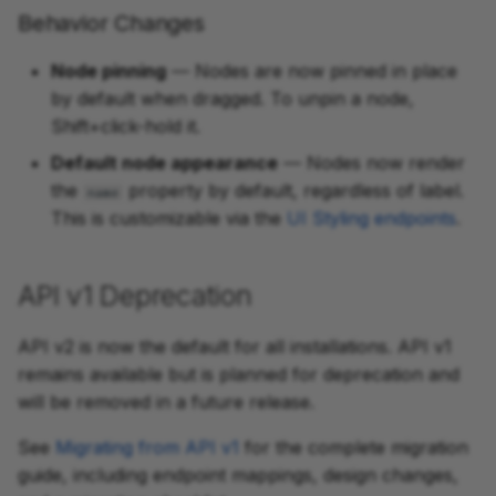
Behavior Changes
Node pinning
— Nodes are now pinned in place
by default when dragged. To unpin a node,
Shift+click-hold it.
Default node appearance
— Nodes now render
the
property by default, regardless of label.
name
This is customizable via the
UI Styling endpoints
.
API v1 Deprecation
API v2 is now the default for all installations. API v1
remains available but is planned for deprecation and
will be removed in a future release.
See
Migrating from API v1
for the complete migration
guide, including endpoint mappings, design changes,