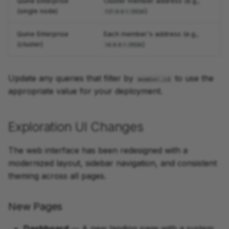
Quine Enterprise
Cluster member address (e.g.,
(single node)
)
127.0.0.1:25520
Quine Enterprise
Each member's address (e.g.,
(cluster)
)
10.0.0.1:25520
Update any queries that filter by
to use the
member_id
appropriate value for your deployment.
Exploration UI Changes
The web interface has been redesigned with a
modernized layout, sidebar navigation, and consistent
theming across all pages.
New Pages
Dashboard
— A new landing page with a system