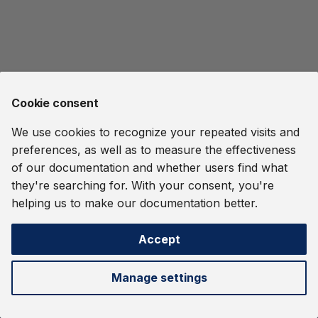
Streaming Systems
Streams
Glossary
s
OIDC Authentication and
User-Defined Functions
Ethereum Tag Propagati
e
Quine Indexing
RBAC
Dashboard
and Procedures
Report a Vulnerability
File Ingest
a
Operational Consideratio
Orchestration
Common Pitfalls
Namespaces
Release Notes
r
Harry Potter
Cookie consent
Delivery Guarantees
Metrics
Clustering
c
IMDB Movie Data
We use cookies to recognize your repeated visits and
h
REST API
OIDC Authentication and
preferences, as well as to measure the effectiveness
RBAC
Monitor an MMO
i
of our documentation and whether users find what
they're searching for. With your consent, you're
n
Orchestration
Password Spraying
helping us to make our documentation better.
Detection
g
Metrics
Accept
Quine Logs
Next
REST API
Cypher Language
Manage settings
Temporal Locality
Gremlin Language
©
2026 thatDot, Inc. -
Change cookie settings
Webhook Data