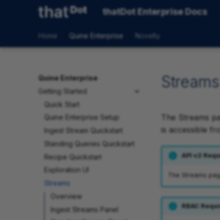
thatDot Enterprise Docs
Home
Quine Enterprise
Novelty
Streams
Quine Enterprise
Getting Started
Quick Start
The Streams p
Quine Enterprise Setup
is accessible fr
Ingest Stream Quickstart
Standing Queries Quickstart
API v2 Requ
Recipe Quickstart
Exploration UI
The Streams page 
Streams
Overview
RBAC Requi
Ingest Streams Panel