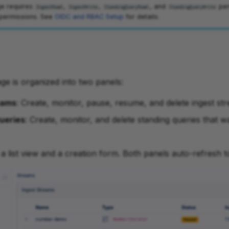
e requires
,
,
, and
per
IngestRead
IngestWrite
StandingQueryRead
StandingQueryWrite
 permissions. See
OIDC and RBAC Setup
for details.
e is organized into two panels:
eams
: Create, monitor, pause, resume, and delete ingest str
ueries
: Create, monitor, and delete standing queries that w
a list view and a creation form. Both panels auto-refresh t