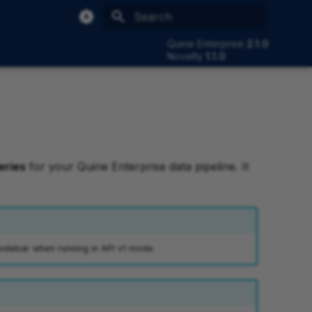
Type to start searching
Quine Enterprise
2.1.0
Novelty
1.1.0
eries
for your Quine Enterprise data pipeline. It
sidebar when running in API v1 mode.