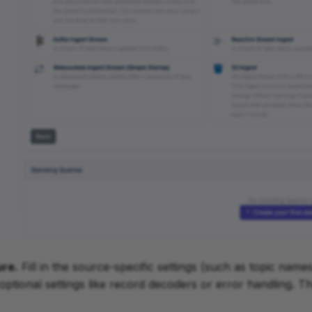
ure.
Fill in the source-specific settings (such as topic names
optional settings like record decoders or error handling. Th