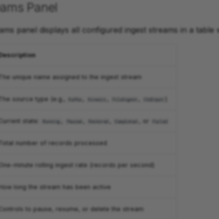
eams Panel
ams panel displays all configured ingest streams in a table 
Description
The unique name assigned to the ingest stream
The source type (e.g.,
,
,
,
)
Kafka
Kinesis
FileIngest
StdInput
Current state:
,
,
,
, or
Running
Paused
Restored
Completed
Failed
Total number of records processed
One-minute rolling ingest rate (records per second)
How long the stream has been active
Controls to pause, resume, or delete the stream