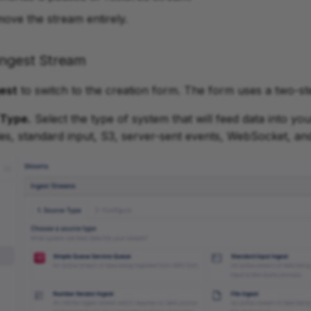
move the stream entirely.
Ingest Stream
est
to switch to the creation form. The form uses a two-s
 Type.
Select the type of system that will feed data into yo
iles, standard input, S3, server-sent events, WebSocket, an