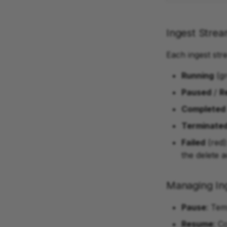
Ingest Strea
Each ingest str
Running
(gr
Paused
/
R
Completed
Terminate
Failed
(red)
the delete a
Managing In
Pause
: Tem
Resume
: C