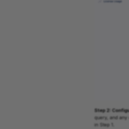
Step 2: Config
query, and any 
in Step 1.