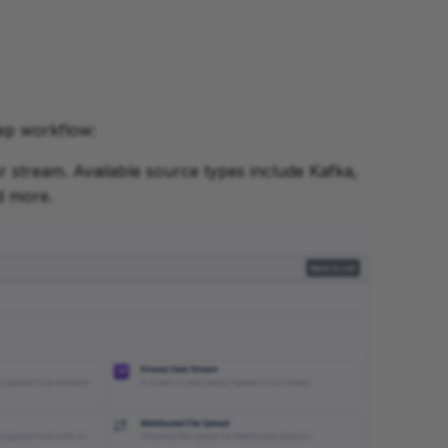
tep workflow:
ur stream. Available source types include Kafka,
d more.