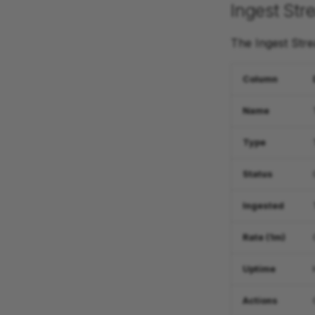
Ingest Str
The Ingest Stre
Column
Name
Type
Status
Ingested
Rate (1m)
Uptime
Actions