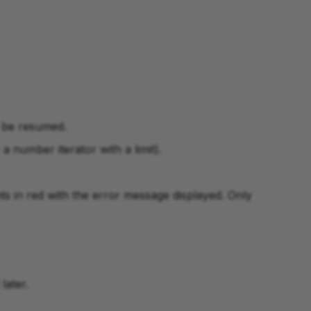
n be resumed.
 a number iterator with a limit).
ts in red with the error message displayed. Only
later.