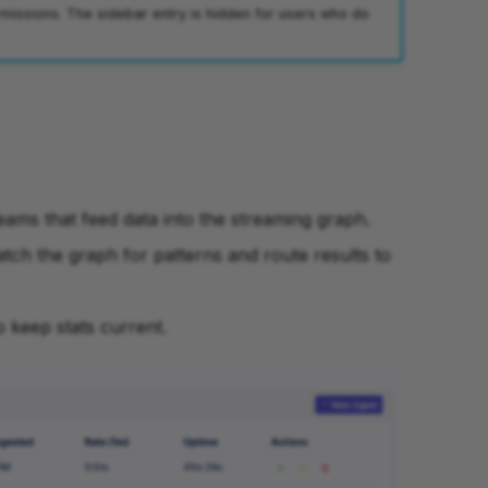
missions. The sidebar entry is hidden for users who do
eams that feed data into the streaming graph.
atch the graph for patterns and route results to
o keep stats current.