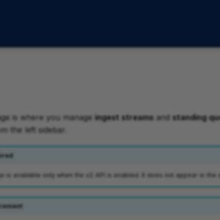
age is where you manage
ingest streams
and
standing qu
om the left sidebar.
ired
is available only when the v2 API is enabled. It does not appear in the 
rement