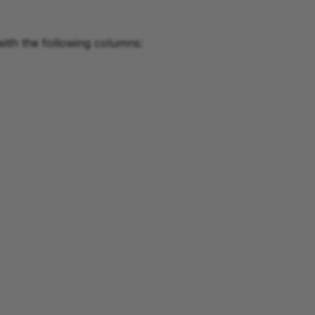
with the following columns: