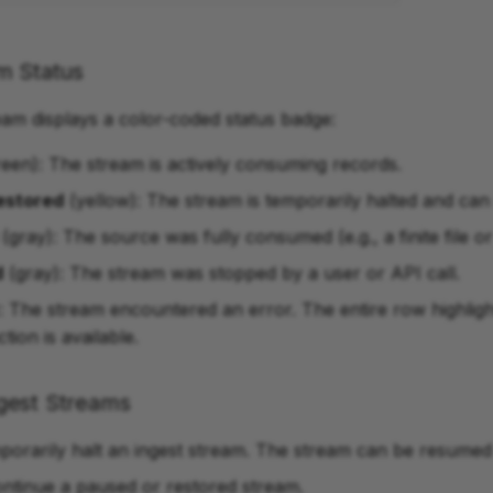
m Status
eam displays a color-coded status badge:
een): The stream is actively consuming records.
estored
(yellow): The stream is temporarily halted and ca
(gray): The source was fully consumed (e.g., a finite file or
d
(gray): The stream was stopped by a user or API call.
: The stream encountered an error. The entire row highligh
ction is available.
gest Streams
porarily halt an ingest stream. The stream can be resumed 
ontinue a paused or restored stream.