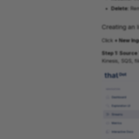
Delete
: Re
Creating an 
Click
+ New Ing
Step 1: Source
Kinesis, SQS, f