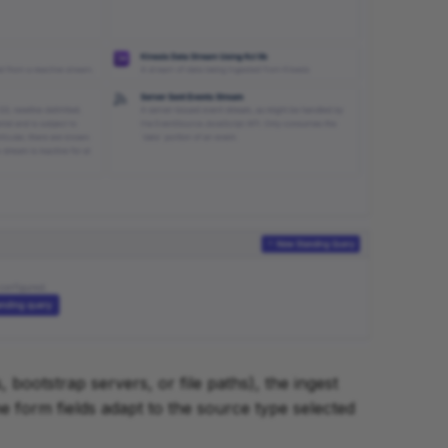
, bootstrap servers, or file paths), the ingest
e form fields adapt to the source type selected