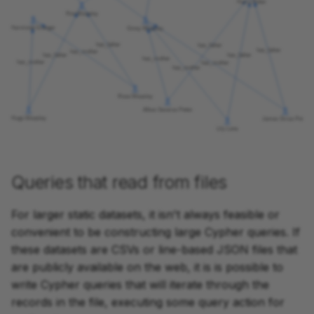
Queries that read from files
For larger static datasets, it isn't always feasible or
convenient to be constructing large Cypher queries. If
these datasets are CSVs or line-based JSON files that
are publicly available on the web, it is is possible to
write Cypher queries that will iterate through the
records in the file, executing some query action for