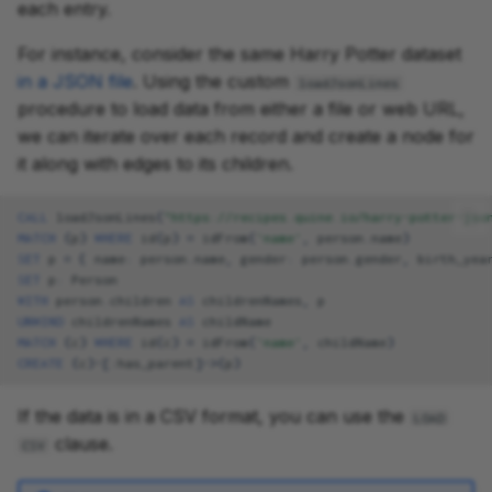
each entry.
For instance, consider the same Harry Potter dataset
in a JSON file
. Using the custom
loadJsonLines
procedure to load data from either a file or web URL,
we can iterate over each record and create a node for
it along with edges to its children.
CALL
loadJsonLines
(
"https://recipes.quine.io/harry-potter-jso
MATCH
(
p
)
WHERE
id
(
p
)
=
idFrom
(
'name'
,
person
.
name
)
SET
p
=
{
name
:
person
.
name
,
gender
:
person
.
gender
,
birth_yea
SET
p
:
Person
WITH
person
.
children
AS
childrenNames
,
p
UNWIND
childrenNames
AS
childName
MATCH
(
c
)
WHERE
id
(
c
)
=
idFrom
(
'name'
,
childName
)
CREATE
(
c
)
-[
:
has_parent
]->
(
p
)
If the data is in a CSV format, you can use the
LOAD
clause.
CSV