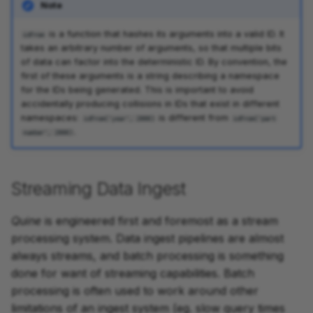
Note
is a function that hashes its arguments into a valid ID. It
idFrom
takes an arbitrary number of arguments, so that multiple bits
of data can factor into the deterministic ID. By convention, the
first of these arguments is a string describing a namespace
for the IDs being generated. This is important to avoid
accidentally producing collisions in IDs that exist in different
namespaces:
is different from
idFrom('year', 2000)
idFrom('part
.
number', 2000)
Streaming Data Ingest
Quine
is engineered first and foremost as a stream
processing system. Data ingest pipelines are almost
always streams, and batch processing is something
done for want of streaming capabilities. Batch
processing is often used to work around other
limitations of an ingest system (eg. slow query times