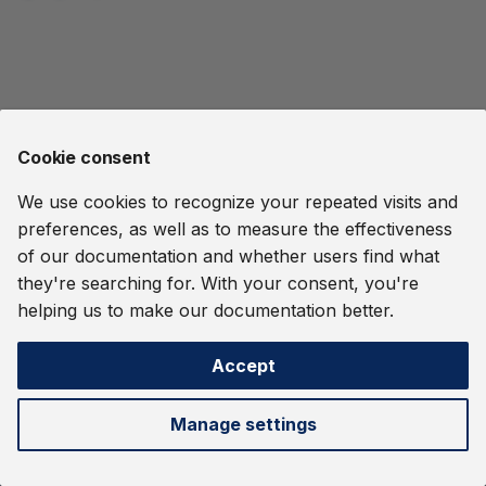
Streaming Systems
Support
Streams
Glossary
Report a Vulnerability
s
Kubernetes Deployment
User-Defined Functions
Ethereum Tag Propagation
OIDC Authentication and
e
Tour
Quine Indexing
Standard In
Dashboard
and Procedures
Report a Vulnerability
RBAC
Release Notes
File Ingest
a
Operational Considerations
Common Pitfalls
Namespaces
Release Notes
Orchestration
r
Harry Potter
Cookie consent
Delivery Guarantees
Clustering
Metrics
c
IMDB Movie Data
We use cookies to recognize your repeated visits and
h
REST API
OIDC Authentication and
preferences, as well as to measure the effectiveness
RBAC
Monitor an MMO
i
of our documentation and whether users find what
they're searching for. With your consent, you're
n
Orchestration
Password Spraying
helping us to make our documentation better.
Detection
g
Metrics
Accept
Quine Logs
Next
Cypher Language
Manage settings
Temporal Locality
Gremlin Language
©
2026 thatDot, Inc. -
Change cookie settings
Webhook Data